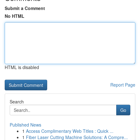
Submit a Comment
No HTML
HTML is disabled
Report Page
Search
Go
Published News
1
Access Complimentary Web Titles : Quick ...
1
Fiber Laser Cutting Machine Solutions: A Compre...