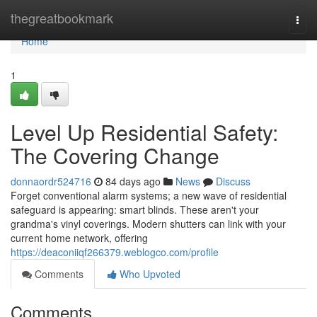
Home
thegreatbookmark
Togg
navi
Home
1
Level Up Residential Safety:
The Covering Change
donnaordr524716
84 days ago
News
Discuss
Forget conventional alarm systems; a new wave of residential
safeguard is appearing: smart blinds. These aren't your
grandma's vinyl coverings. Modern shutters can link with your
current home network, offering
https://deaconiiqf266379.weblogco.com/profile
Comments
Who Upvoted
Comments