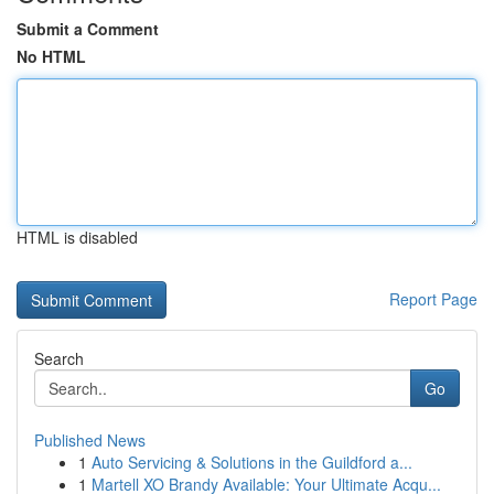
Submit a Comment
No HTML
HTML is disabled
Report Page
Search
Go
Published News
1
Auto Servicing & Solutions in the Guildford a...
1
Martell XO Brandy Available: Your Ultimate Acqu...