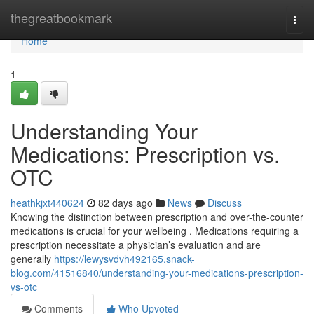
Home
thegreatbookmark
Togg
navi
Home
1
Understanding Your
Medications: Prescription vs.
OTC
heathkjxt440624
82 days ago
News
Discuss
Knowing the distinction between prescription and over-the-counter
medications is crucial for your wellbeing . Medications requiring a
prescription necessitate a physician’s evaluation and are
generally
https://lewysvdvh492165.snack-
blog.com/41516840/understanding-your-medications-prescription-
vs-otc
Comments
Who Upvoted