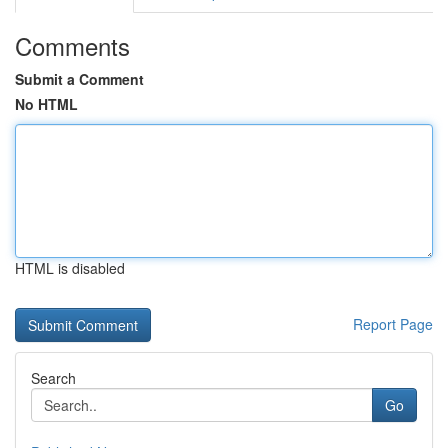
Comments
Submit a Comment
No HTML
HTML is disabled
Report Page
Search
Go