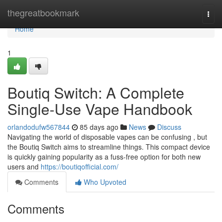
Home
thegreatbookmark
Togg
navi
Home
1
Boutiq Switch: A Complete
Single-Use Vape Handbook
orlandodufw567844
85 days ago
News
Discuss
Navigating the world of disposable vapes can be confusing , but
the Boutiq Switch aims to streamline things. This compact device
is quickly gaining popularity as a fuss-free option for both new
users and
https://boutiqofficial.com/
Comments
Who Upvoted
Comments