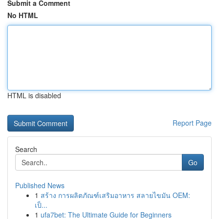
Submit a Comment
No HTML
HTML is disabled
Report Page
Search
Go
Published News
1
สร้าง การผลิตภัณฑ์เสริมอาหาร สลายไขมัน OEM:
เป็...
1
ufa7bet: The Ultimate Guide for Beginners