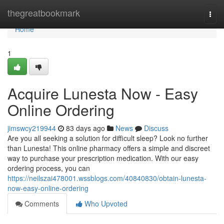
Home
thegreatbookmark
Togg
navi
Home
1
Acquire Lunesta Now - Easy
Online Ordering
jimswcy219944
83 days ago
News
Discuss
Are you all seeking a solution for difficult sleep? Look no further
than Lunesta! This online pharmacy offers a simple and discreet
way to purchase your prescription medication. With our easy
ordering process, you can
https://neilszai478001.wssblogs.com/40840830/obtain-lunesta-
now-easy-online-ordering
Comments
Who Upvoted