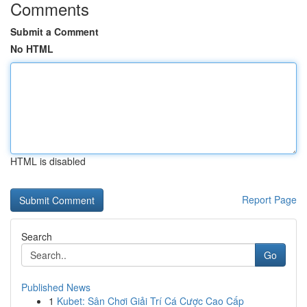
Comments
Submit a Comment
No HTML
HTML is disabled
Report Page
Search
Go
Published News
1
Kubet: Sân Chơi Giải Trí Cá Cược Cao Cấp