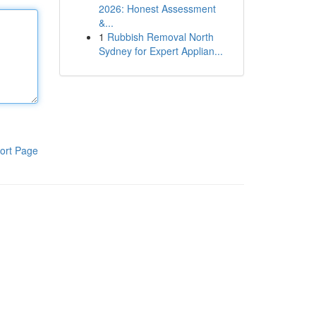
2026: Honest Assessment
&...
1
Rubbish Removal North
Sydney for Expert Applian...
ort Page