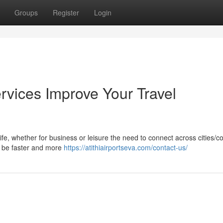
Groups
Register
Login
rvices Improve Your Travel
life, whether for business or leisure the need to connect across cities/c
ay be faster and more
https://atithiairportseva.com/contact-us/