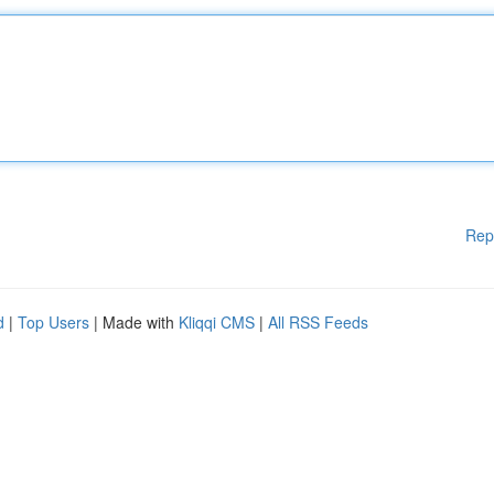
Rep
d
|
Top Users
| Made with
Kliqqi CMS
|
All RSS Feeds