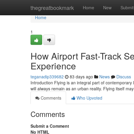
Home
thegreatbookmark
Home
New
Submit
Home
1
How Airport Fast-Track Se
Experience
teganadip339682
83 days ago
News
Discuss
Introduction Flying is an integral part of contemporary 
will always remain as an urban reality. Flying itself m
Comments
Who Upvoted
Comments
Submit a Comment
No HTML