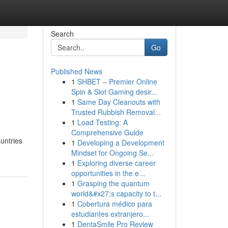
Search
Go
Published News
1
SHBET – Premier Online
Spin & Slot Gaming desir...
1
Same Day Cleanouts with
Trusted Rubbish Removal...
1
Load Testing: A
Comprehensive Guide
ountries
1
Developing a Development
Mindset for Ongoing Se...
1
Exploring diverse career
opportunities in the e...
1
Grasping the quantum
world&#x27;s capacity to t...
1
Cobertura médico para
estudiantes extranjero...
1
DentaSmile Pro Review