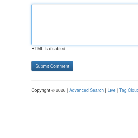
HTML is disabled
Copyright © 2026 |
Advanced Search
|
Live
|
Tag Clou