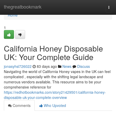
Home
thegreatbookmark
Togg
navi
Home
1
California Honey Disposable
UK: Your Complete Guide
jonasyhsl726022
83 days ago
News
Discuss
Navigating the world of California Honey vapes in the UK can feel
complicated , especially with the shifting legal landscape and
numerous vendors available. This resource aims to be your
comprehensive reference for
https://redhotbookmarks.com/story21429501/california-honey-
disposable-uk-your-complete-overview
Comments
Who Upvoted