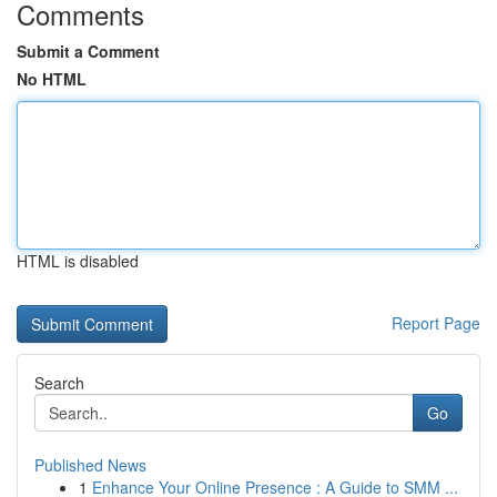
Comments
Submit a Comment
No HTML
HTML is disabled
Report Page
Search
Go
Published News
1
Enhance Your Online Presence : A Guide to SMM ...