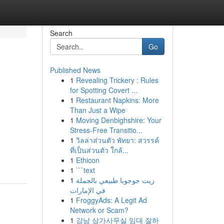
Search
Go
Published News
1
Revealing Trickery : Rules
for Spotting Covert ...
1
Restaurant Napkins: More
Than Just a Wipe
1
Moving Denbighshire: Your
Stress-Free Transitio...
1
วิลล่าส่วนตัว พัทยา: สวรรค์
ที่เป็นส่วนตัว ใกล้...
1
Ethicon
1
```text
1
زيت جوجوبا طبيعي بالجملة
في الإمارات
1
FroggyAds: A Legit Ad
Network or Scam?
1
강남 상가사무실 임대 잘하