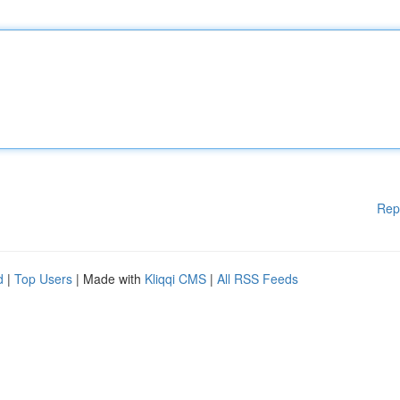
Rep
d
|
Top Users
| Made with
Kliqqi CMS
|
All RSS Feeds