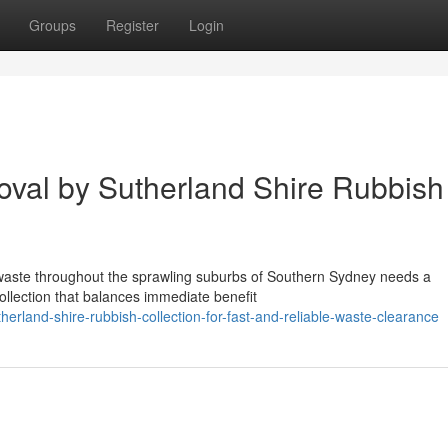
Groups
Register
Login
val by Sutherland Shire Rubbish
al waste throughout the sprawling suburbs of Southern Sydney needs a
ollection that balances immediate benefit
rland-shire-rubbish-collection-for-fast-and-reliable-waste-clearance