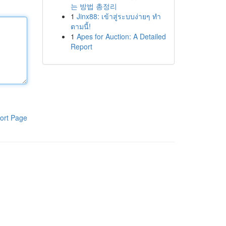
는 방법 총정리
1
Jinx88: เข้าสู่ระบบง่ายๆ ทำ
ตามนี้!
1
Apes for Auction: A Detailed
Report
ort Page