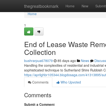
Home
thegreatbookmark
Home
New
Submit
Home
1
End of Lease Waste Remo
Collection
bushrarpua678079
85 days ago
News
Discuss
Handling the complexities of residential and industri
sophisticated technique to Sutherland Shire Rubbish C
https://aprilghbr105344.blogdosaga.com/41313895/suthe
Comments
Who Upvoted
Comments
Submit a Comment