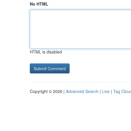
No HTML
HTML is disabled
Copyright © 2026 |
Advanced Search
|
Live
|
Tag Clou