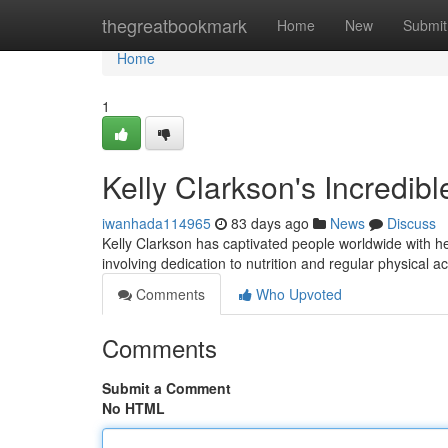
Home
thegreatbookmark
Home
New
Submit
Home
1
Kelly Clarkson's Incredibl
iwanhada114965
83 days ago
News
Discuss
Kelly Clarkson has captivated people worldwide with he
involving dedication to nutrition and regular physical ac
Comments
Who Upvoted
Comments
Submit a Comment
No HTML