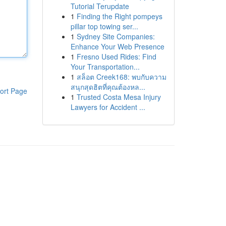
Tutorial Terupdate
1
Finding the Right pompeys
pillar top towing ser...
1
Sydney Site Companies:
Enhance Your Web Presence
1
Fresno Used Rides: Find
Your Transportation...
1
สล็อต Creek168: พบกับความ
สนุกสุดฮิตที่คุณต้องหล...
ort Page
1
Trusted Costa Mesa Injury
Lawyers for Accident ...