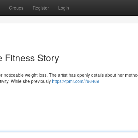
Groups
Register
Login
e Fitness Story
r noticeable weight loss. The artist has openly details about her metho
tivity. While she previously
https://tpmr.com/i/96469