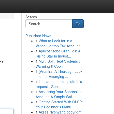
Search
Go
Published News
1
What to Look for in a
Vancouver top Tax Account...
1
Apricot Stone Granules: A
Rising Star in Indust...
1
Multi-Split Heat Systems :
ds,
Warming & Coolin...
1
{Arcmira: A Thorough Look
into the Emerging ...
1
I'm cannot to complete this
request . Gen...
1
Accessing Your Sportsplus
Account: A Simple Wal...
1
Getting Started With OLSP:
Your Beginner's Manu...
1
Akses Nyonya4d copyright: