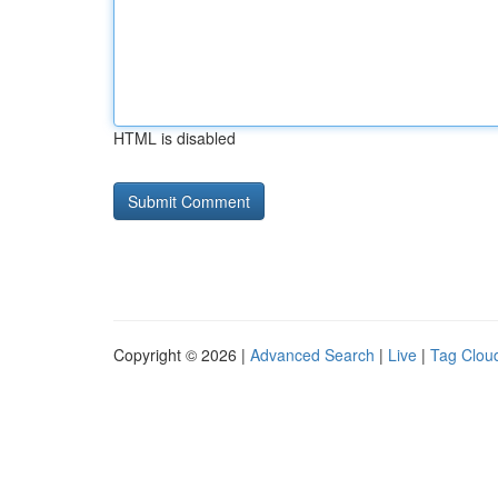
HTML is disabled
Copyright © 2026 |
Advanced Search
|
Live
|
Tag Clou