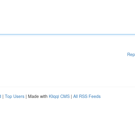
Rep
d
|
Top Users
| Made with
Kliqqi CMS
|
All RSS Feeds