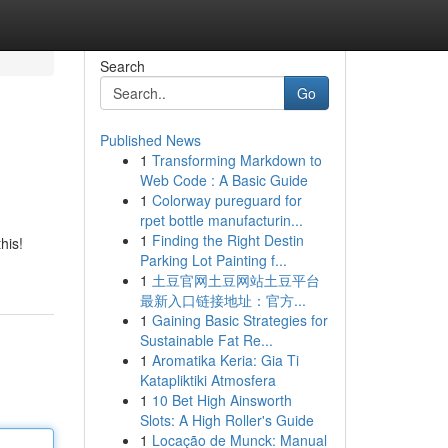
Search
Go
Published News
1
Transforming Markdown to
Web Code : A Basic Guide
1
Colorway pureguard for
rpet bottle manufacturin...
1
Finding the Right Destin
his!
Parking Lot Painting f...
1
土豆官网土豆网站土豆平台
最新入口链接地址：官方...
1
Gaining Basic Strategies for
Sustainable Fat Re...
1
Aromatika Keria: Gia Ti
Katapliktiki Atmosfera
1
10 Bet High Ainsworth
Slots: A High Roller's Guide
1
Locação de Munck: Manual