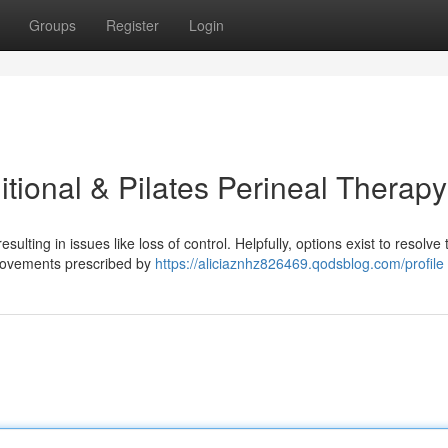
Groups
Register
Login
itional & Pilates Perineal Therapy
ulting in issues like loss of control. Helpfully, options exist to resolve t
s movements prescribed by
https://aliciaznhz826469.qodsblog.com/profile