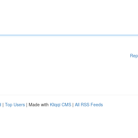
Rep
d
|
Top Users
| Made with
Kliqqi CMS
|
All RSS Feeds