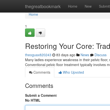
Home
thegreatbookmark
Home
New
Submit
Home
1
Restoring Your Core: Trad
theoguax820243
83 days ago
News
Discuss
Many ladies experience weakness in their pelvic floor, res
Conventional pelvic floor treatment typically involve
Comments
Who Upvoted
Comments
Submit a Comment
No HTML