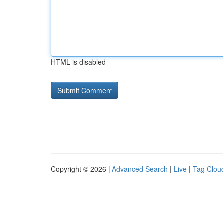
HTML is disabled
Copyright © 2026 |
Advanced Search
|
Live
|
Tag Clou