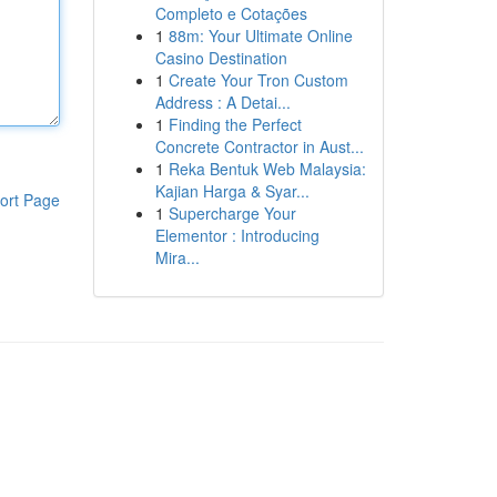
Completo e Cotações
1
88m: Your Ultimate Online
Casino Destination
1
Create Your Tron Custom
Address : A Detai...
1
Finding the Perfect
Concrete Contractor in Aust...
1
Reka Bentuk Web Malaysia:
Kajian Harga & Syar...
ort Page
1
Supercharge Your
Elementor : Introducing
Mira...