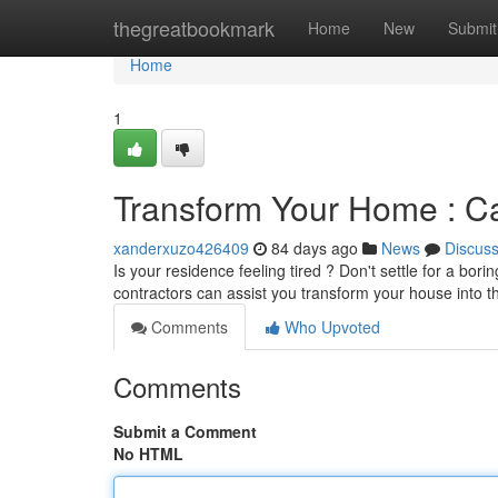
Home
thegreatbookmark
Home
New
Submit
Home
1
Transform Your Home : C
xanderxuzo426409
84 days ago
News
Discus
Is your residence feeling tired ? Don't settle for a bo
contractors can assist you transform your house into
Comments
Who Upvoted
Comments
Submit a Comment
No HTML