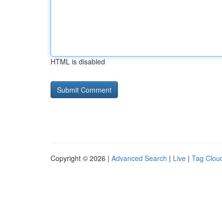
HTML is disabled
Copyright © 2026 |
Advanced Search
|
Live
|
Tag Clou