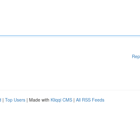
Rep
d
|
Top Users
| Made with
Kliqqi CMS
|
All RSS Feeds