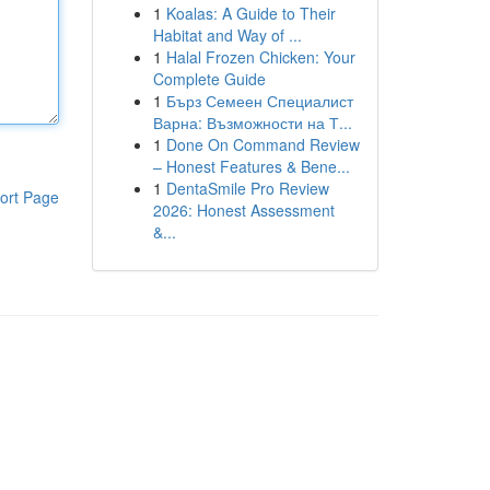
1
Koalas: A Guide to Their
Habitat and Way of ...
1
Halal Frozen Chicken: Your
Complete Guide
1
Бърз Семеен Специалист
Варна: Възможности на Т...
1
Done On Command Review
– Honest Features & Bene...
1
DentaSmile Pro Review
ort Page
2026: Honest Assessment
&...