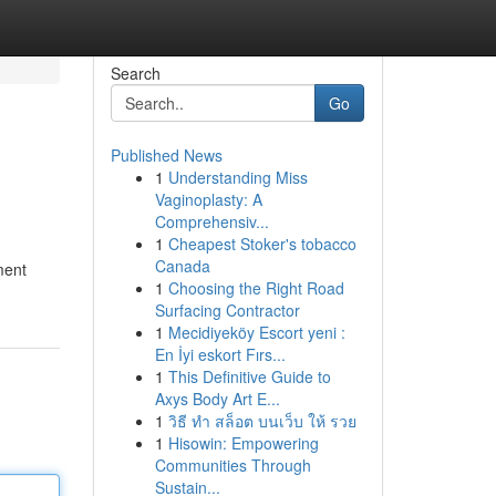
Search
Go
Published News
1
Understanding Miss
Vaginoplasty: A
Comprehensiv...
1
Cheapest Stoker's tobacco
Canada
ment
1
Choosing the Right Road
Surfacing Contractor
1
Mecidiyeköy Escort yeni :
En İyi eskort Fırs...
1
This Definitive Guide to
Axys Body Art E...
1
วิธี ทำ สล็อต บนเว็บ ให้ รวย
1
Hisowin: Empowering
Communities Through
Sustain...