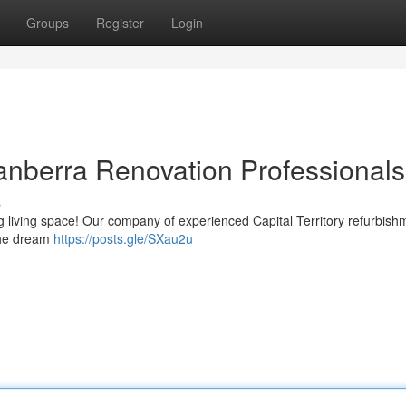
Groups
Register
Login
anberra Renovation Professionals
s
ring living space! Our company of experienced Capital Territory refurbish
 the dream
https://posts.gle/SXau2u