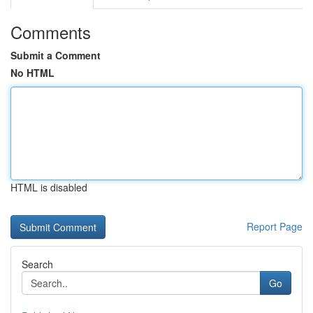
Comments
Submit a Comment
No HTML
HTML is disabled
Report Page
Search
Go