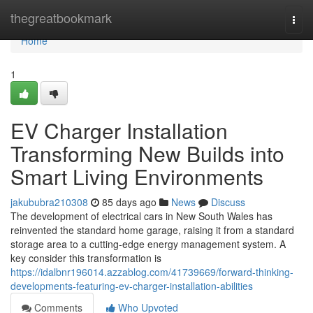
Home
thegreatbookmark
Togg
navi
Home
1
EV Charger Installation
Transforming New Builds into
Smart Living Environments
jakububra210308
85 days ago
News
Discuss
The development of electrical cars in New South Wales has
reinvented the standard home garage, raising it from a standard
storage area to a cutting-edge energy management system. A
key consider this transformation is
https://idalbnr196014.azzablog.com/41739669/forward-thinking-
developments-featuring-ev-charger-installation-abilities
Comments
Who Upvoted