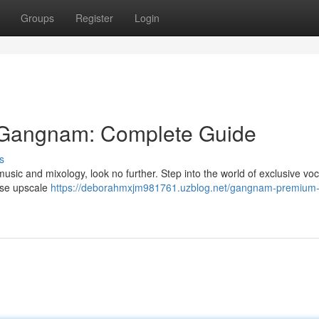
Groups
Register
Login
 Gangnam: Complete Guide
s
h music and mixology, look no further. Step into the world of exclusive voc
hese upscale
https://deborahmxjm981761.uzblog.net/gangnam-premium-