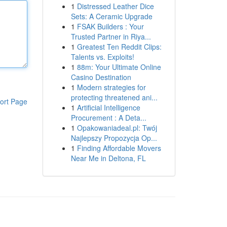
1
Distressed Leather Dice
Sets: A Ceramic Upgrade
1
FSAK Builders : Your
Trusted Partner in Riya...
1
Greatest Ten Reddit Clips:
Talents vs. Exploits!
1
88m: Your Ultimate Online
Casino Destination
1
Modern strategies for
protecting threatened ani...
ort Page
1
Artificial Intelligence
Procurement : A Deta...
1
Opakowaniadeal.pl: Twój
Najlepszy Propozycja Op...
1
Finding Affordable Movers
Near Me in Deltona, FL