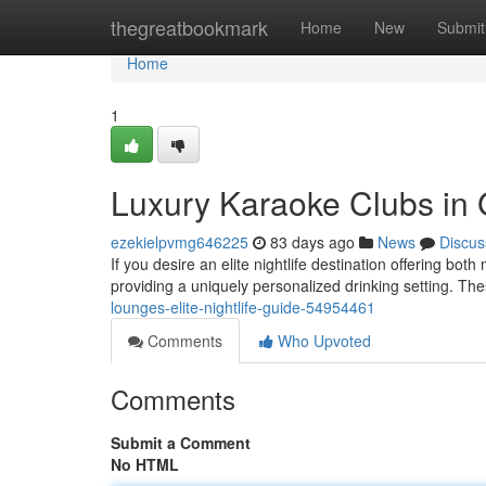
Home
thegreatbookmark
Home
New
Submit
Home
1
Luxury Karaoke Clubs in
ezekielpvmg646225
83 days ago
News
Discus
If you desire an elite nightlife destination offering bot
providing a uniquely personalized drinking setting. T
lounges-elite-nightlife-guide-54954461
Comments
Who Upvoted
Comments
Submit a Comment
No HTML