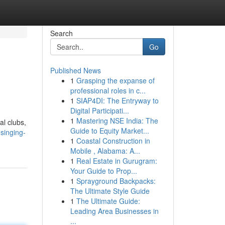
Search
Go
Published News
1
Grasping the expanse of
professional roles in c...
1
SIAP4DI: The Entryway to
Digital Participati...
1
Mastering NSE India: The
al clubs,
Guide to Equity Market...
singing-
1
Coastal Construction in
Mobile , Alabama: A...
1
Real Estate in Gurugram:
Your Guide to Prop...
1
Sprayground Backpacks:
The Ultimate Style Guide
1
The Ultimate Guide:
Leading Area Businesses in
...