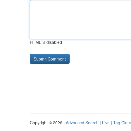
HTML is disabled
Copyright © 2026 |
Advanced Search
|
Live
|
Tag Clou