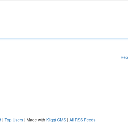
Rep
d
|
Top Users
| Made with
Kliqqi CMS
|
All RSS Feeds