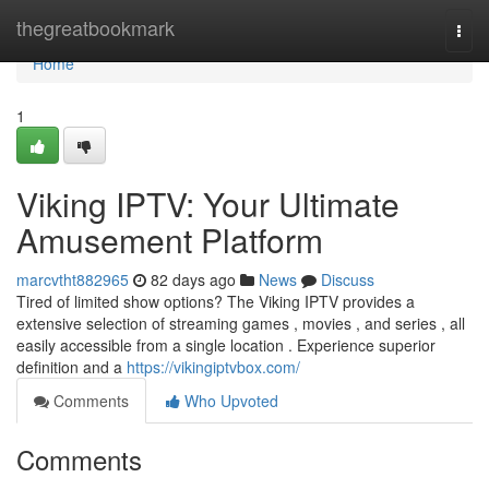
Home
thegreatbookmark
Togg
navi
Home
1
Viking IPTV: Your Ultimate
Amusement Platform
marcvtht882965
82 days ago
News
Discuss
Tired of limited show options? The Viking IPTV provides a
extensive selection of streaming games , movies , and series , all
easily accessible from a single location . Experience superior
definition and a
https://vikingiptvbox.com/
Comments
Who Upvoted
Comments