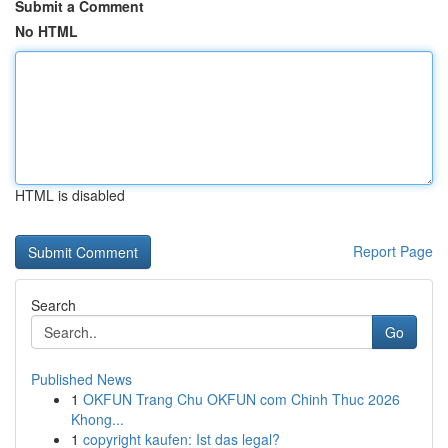
Submit a Comment
No HTML
HTML is disabled
Report Page
Search
Go
Published News
1
OKFUN Trang Chu OKFUN com Chinh Thuc 2026
Khong...
1
copyright kaufen: Ist das legal?