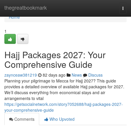
Home
thegreatbookmark
Togg
navi
Home
1
Hajj Packages 2027: Your
Comprehensive Guide
zaynceaw381219
82 days ago
News
Discuss
Planning your pilgrimage to Mecca for Hajj 2027? This guide
provides a detailed overview of available Hajj packages for 2027.
We’ll discuss everything from economical stays and air
arrangements to vital
https://getsocialnetwork.com/story7052688/hajj-packages-2027-
your-comprehensive-guide
Comments
Who Upvoted