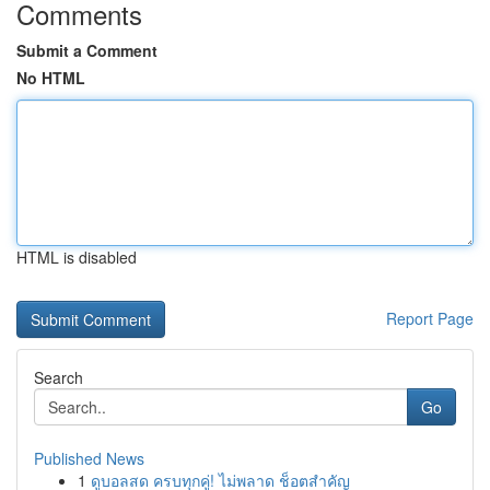
Comments
Submit a Comment
No HTML
HTML is disabled
Report Page
Search
Go
Published News
1
ดูบอลสด ครบทุกคู่! ไม่พลาด ช็อตสำคัญ