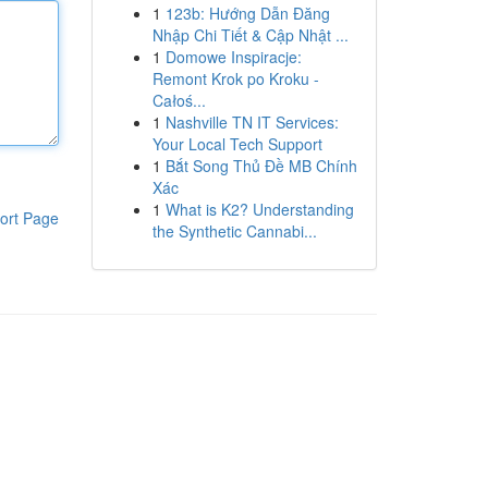
1
123b: Hướng Dẫn Đăng
Nhập Chi Tiết & Cập Nhật ...
1
Domowe Inspiracje:
Remont Krok po Kroku -
Całoś...
1
Nashville TN IT Services:
Your Local Tech Support
1
Bắt Song Thủ Đề MB Chính
Xác
1
What is K2? Understanding
ort Page
the Synthetic Cannabi...