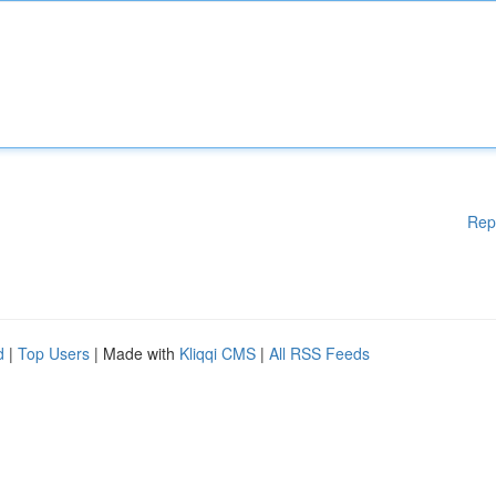
Rep
d
|
Top Users
| Made with
Kliqqi CMS
|
All RSS Feeds