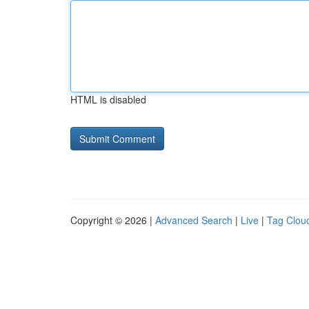
HTML is disabled
Copyright © 2026 |
Advanced Search
|
Live
|
Tag Clou