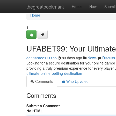
Home
thegreatbookmark
Home
New
Submit
Home
1
UFABET99: Your Ultimate 
donnaraee171155
83 days ago
News
Discuss
Looking for a secure destination for your online gambl
providing a truly premium experience for every player .
ultimate-online-betting-destination
Comments
Who Upvoted
Comments
Submit a Comment
No HTML