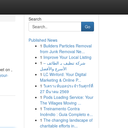
Search
Go
Published News
1
Builders Particles Removal
from Junk Removal Ne...
1
Improve Your Local Listing
1
شركة تنظيف بـ الطائف –
الأسرع والأفضل
et on ,
1
LC Winford: Your Digital
your-
Marketing & Online P...
1
วิเคราะห์บอลประจำวันศุกร์ที่
27 มีนาคม 2569
1
Pods Loading Service: Your
The Villages Moving ...
1
Treinamento Contra
Incêndio : Guia Completo e...
1
The changing landscape of
charitable efforts in...