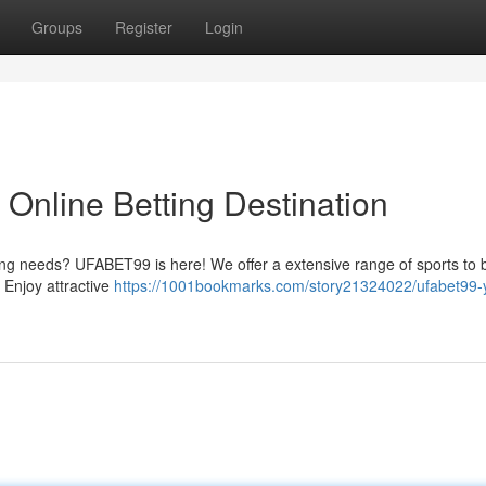
Groups
Register
Login
Online Betting Destination
ing needs? UFABET99 is here! We offer a extensive range of sports to b
 Enjoy attractive
https://1001bookmarks.com/story21324022/ufabet99-