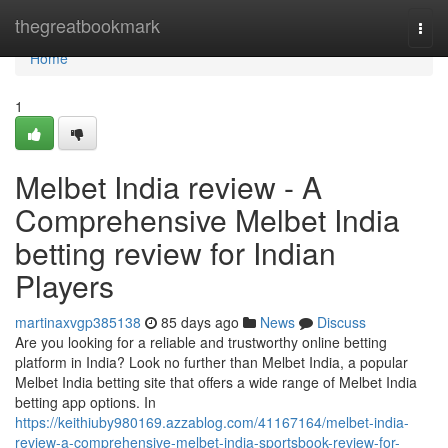
Home
thegreatbookmark
Togg
navi
Home
1
Melbet India review - A
Comprehensive Melbet India
betting review for Indian
Players
martinaxvgp385138
85 days ago
News
Discuss
Are you looking for a reliable and trustworthy online betting
platform in India? Look no further than Melbet India, a popular
Melbet India betting site that offers a wide range of Melbet India
betting app options. In
https://keithiuby980169.azzablog.com/41167164/melbet-india-
review-a-comprehensive-melbet-india-sportsbook-review-for-