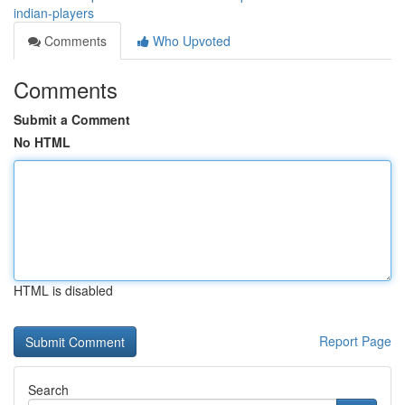
indian-players
Comments
Who Upvoted
Comments
Submit a Comment
No HTML
HTML is disabled
Report Page
Search