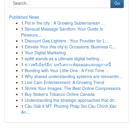
Go
Published News
1
Pot in the city : A Growing Subterranean ...
1
Sensual Massage Sandton: Your Guide to
Pleasura...
1
Discount Gas Lighters : Your Provider for L...
1
Elevate Your this city's} Occasions: Business C...
1
Your Digital Marketing
1
ep88 stands as a ultimate digital betting...
1
ข่าวพรีเมียร์ลีก: บทวิเคราะห์สุดยอดแห่งฤดูกาลนี้
1
Bonding with Your Little One : A First-Time ...
1
Why shared understanding systems are reinventin...
1
Live Cam Entertainment: A Growing Trend
1
Shrink Your Images: The Best Online Compressors
1
Buy Stoker's Tobacco Online Canada
1
Understanding the strategic approaches that dri...
1
Cầu Giải 8 MT: Phương Pháp Soi Cầu Chính Xác
An...