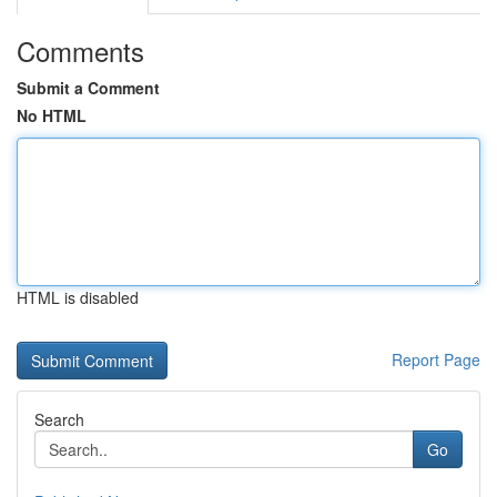
Comments
Submit a Comment
No HTML
HTML is disabled
Report Page
Search
Go