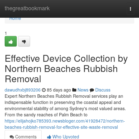
Home
thegreatbookmark
Togg
navi
Home
1
Effective Device Collection by
Northern Beaches Rubbish
Removal
dawudhxbj893206
85 days ago
News
Discuss
Expert Northern Beaches Rubbish Removal services play an
indispensable function in preserving the coastal appeal and
environmental stability of among Sydney's most valued areas.
From the sandy reaches of Palm Beach to
https://elijahojko785393.newsbloger.com/41928472/northern-
beaches-rubbish-removal-for-effective-site-waste-removal
Comments
Who Upvoted