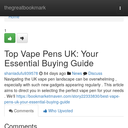
Home
thegreatbookmark
Togg
navi
Home
1
Top Vape Pens UK: Your
Essential Buying Guide
shaniadufu939578
84 days ago
News
Discuss
Navigating the UK vape pen landscape can be overwhelming ,
especially with such new gadgets appearing regularly . This article
aims to direct you in selecting the perfect vape pen for your needs
. We'll
https://bookmarketmaven.com/story22333830/best-vape-
pens-uk-your-essential-buying-guide
Comments
Who Upvoted
Comments