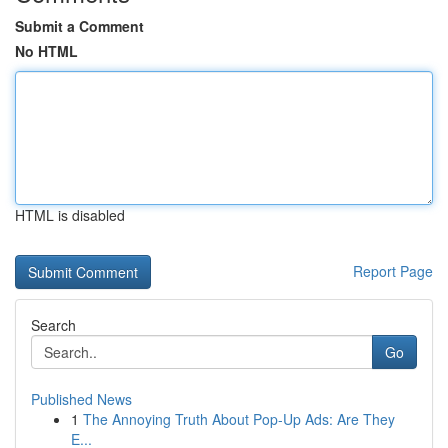
Submit a Comment
No HTML
HTML is disabled
Report Page
Search
Go
Published News
1
The Annoying Truth About Pop-Up Ads: Are They
E...