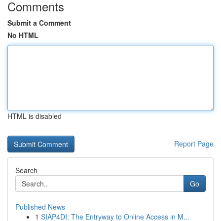
Comments
Submit a Comment
No HTML
HTML is disabled
Report Page
Search
Go
Published News
1
SIAP4DI: The Entryway to Online Access in M...