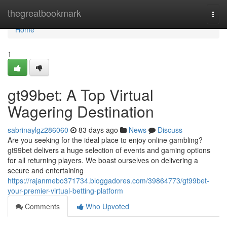
Home
thegreatbookmark
Togg
navi
Home
1
gt99bet: A Top Virtual
Wagering Destination
sabrinaylgz286060
83 days ago
News
Discuss
Are you seeking for the ideal place to enjoy online gambling?
gt99bet delivers a huge selection of events and gaming options
for all returning players. We boast ourselves on delivering a
secure and entertaining
https://rajanmebo371734.bloggadores.com/39864773/gt99bet-
your-premier-virtual-betting-platform
Comments
Who Upvoted