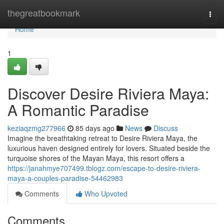
Home
thegreatbookmark
Togg
navi
Home
1
Discover Desire Riviera Maya:
A Romantic Paradise
keziaqzmg277966
85 days ago
News
Discuss
Imagine the breathtaking retreat to Desire Riviera Maya, the
luxurious haven designed entirely for lovers. Situated beside the
turquoise shores of the Mayan Maya, this resort offers a
https://janahmye707499.tblogz.com/escape-to-desire-riviera-
maya-a-couples-paradise-54462983
Comments
Who Upvoted
Comments