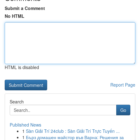
Submit a Comment
No HTML
HTML is disabled
Report Page
Search
Go
Published News
1
Sàn Giải Trí 24club : Sàn Giải Trí Trực Tuyến ...
1
Бърз домашен майстор във Варна: Решения за