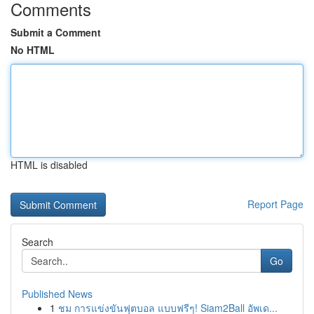
Comments
Submit a Comment
No HTML
HTML is disabled
Report Page
Search
Go
Published News
1
ชม การแข่งขันฟุตบอล แบบฟรีๆ! Siam2Ball อัพเด...