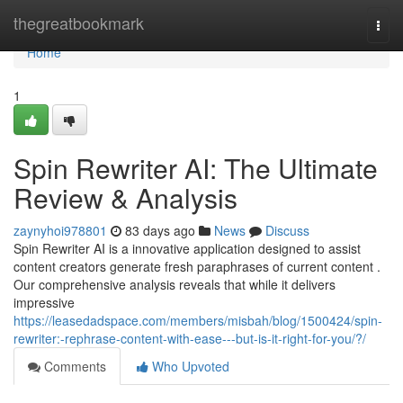
Home
thegreatbookmark
Togg
navi
Home
1
Spin Rewriter AI: The Ultimate
Review & Analysis
zaynyhoi978801
83 days ago
News
Discuss
Spin Rewriter AI is a innovative application designed to assist
content creators generate fresh paraphrases of current content .
Our comprehensive analysis reveals that while it delivers
impressive
https://leasedadspace.com/members/misbah/blog/1500424/spin-
rewriter:-rephrase-content-with-ease---but-is-it-right-for-you/?/
Comments
Who Upvoted