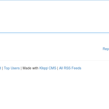
Rep
d
|
Top Users
| Made with
Kliqqi CMS
|
All RSS Feeds