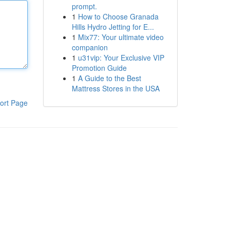
prompt.
1
How to Choose Granada
Hills Hydro Jetting for E...
1
Mix77: Your ultimate video
companion
1
u31vip: Your Exclusive VIP
Promotion Guide
1
A Guide to the Best
Mattress Stores in the USA
ort Page