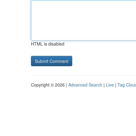
HTML is disabled
Copyright © 2026 |
Advanced Search
|
Live
|
Tag Clou