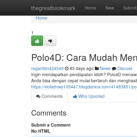
Home
thegreatbookmark
Home
New
Submit
Home
1
Polo4D: Cara Mudah Men
reganlisn424549
83 days ago
News
Discuss
Ingin mendapatkan pendapatan lebih? Polo4D menawar
Anda bisa dengan cepat mulai bertaruh dan menghasi
https://violadnwy105447.blogdanica.com/41483851/
Comments
Who Upvoted
Comments
Submit a Comment
No HTML