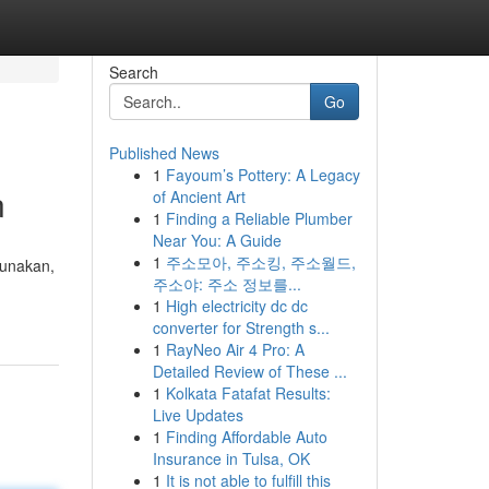
Search
Go
Published News
1
Fayoum’s Pottery: A Legacy
n
of Ancient Art
1
Finding a Reliable Plumber
Near You: A Guide
1
주소모아, 주소킹, 주소월드,
gunakan,
주소야: 주소 정보를...
1
High electricity dc dc
converter for Strength s...
1
RayNeo Air 4 Pro: A
Detailed Review of These ...
1
Kolkata Fatafat Results:
Live Updates
1
Finding Affordable Auto
Insurance in Tulsa, OK
1
It is not able to fulfill this