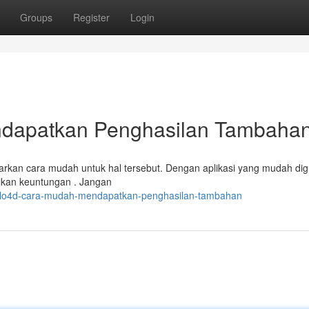
Groups
Register
Login
dapatkan Penghasilan Tambaha
kan cara mudah untuk hal tersebut. Dengan aplikasi yang mudah di
lkan keuntungan . Jangan
polo4d-cara-mudah-mendapatkan-penghasilan-tambahan