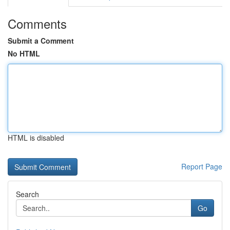
Comments
Submit a Comment
No HTML
HTML is disabled
Report Page
Search
Go