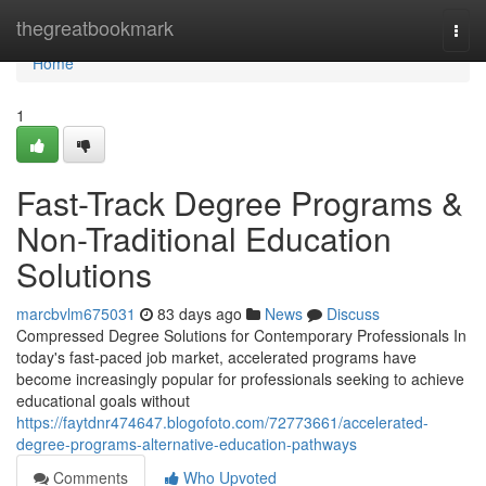
Home
thegreatbookmark
Togg
navi
Home
1
Fast-Track Degree Programs &
Non-Traditional Education
Solutions
marcbvlm675031
83 days ago
News
Discuss
Compressed Degree Solutions for Contemporary Professionals In
today's fast-paced job market, accelerated programs have
become increasingly popular for professionals seeking to achieve
educational goals without
https://faytdnr474647.blogofoto.com/72773661/accelerated-
degree-programs-alternative-education-pathways
Comments
Who Upvoted