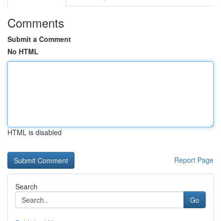
Comments
Submit a Comment
No HTML
HTML is disabled
Report Page
Search
Go