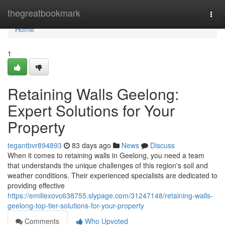
Home
thegreatbookmark
Togg
navi
Home
1
Retaining Walls Geelong:
Expert Solutions for Your
Property
tegantbvr894893
83 days ago
News
Discuss
When it comes to retaining walls in Geelong, you need a team
that understands the unique challenges of this region's soil and
weather conditions. Their experienced specialists are dedicated to
providing effective
https://emiliexovc638755.slypage.com/31247148/retaining-walls-
geelong-top-tier-solutions-for-your-property
Comments
Who Upvoted