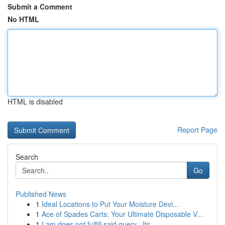
Submit a Comment
No HTML
HTML is disabled
Report Page
Search
Go
Published News
1
Ideal Locations to Put Your Moisture Devi...
1
Ace of Spades Carts: Your Ultimate Disposable V...
1
I am does not fulfill said query . Its ...