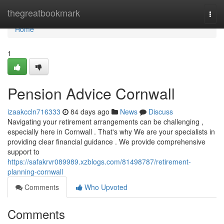
Home
thegreatbookmark
Togg
navi
Home
1
Pension Advice Cornwall
izaakccln716333
84 days ago
News
Discuss
Navigating your retirement arrangements can be challenging ,
especially here in Cornwall . That's why We are your specialists in
providing clear financial guidance . We provide comprehensive
support to
https://safakrvr089989.xzblogs.com/81498787/retirement-
planning-cornwall
Comments
Who Upvoted
Comments