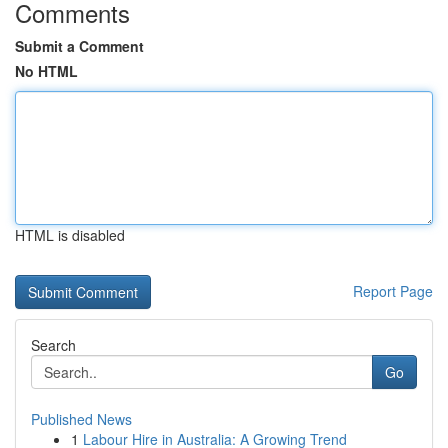
Comments
Submit a Comment
No HTML
HTML is disabled
Report Page
Search
Go
Published News
1
Labour Hire in Australia: A Growing Trend