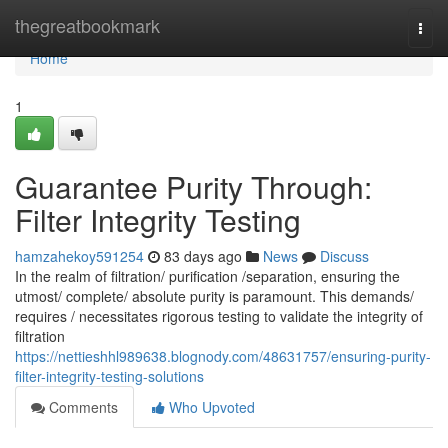
Home
thegreatbookmark
Togg
navi
Home
1
Guarantee Purity Through:
Filter Integrity Testing
hamzahekoy591254
83 days ago
News
Discuss
In the realm of filtration/ purification /separation, ensuring the
utmost/ complete/ absolute purity is paramount. This demands/
requires / necessitates rigorous testing to validate the integrity of
filtration
https://nettieshhl989638.blognody.com/48631757/ensuring-purity-
filter-integrity-testing-solutions
Comments
Who Upvoted