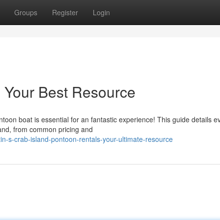
Groups
Register
Login
: Your Best Resource
ntoon boat is essential for an fantastic experience! This guide details e
land, from common pricing and
-s-crab-island-pontoon-rentals-your-ultimate-resource