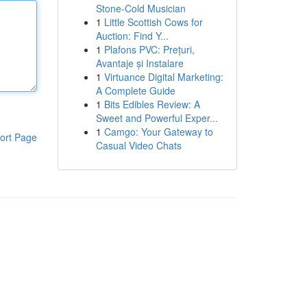
Stone-Cold Musician
1
Little Scottish Cows for
Auction: Find Y...
1
Plafons PVC: Prețuri,
Avantaje și Instalare
1
Virtuance Digital Marketing:
A Complete Guide
1
Bits Edibles Review: A
Sweet and Powerful Exper...
1
Camgo: Your Gateway to
ort Page
Casual Video Chats