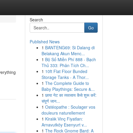
Search
Go
Published News
1
BANTENG69: Si Dalang di
Belakang Akun Menc...
1
Bộ Số Miễn Phí 888 - Bạch
Thủ 333: Phân Tích Ch...
1
10ft Flat Floor Bunded
verything
Storage Tanks - A Thor...
1
The Complete Guide to
Baby Playthings: Secure &...
1
छाया नेट का व्यवसाय कैसे शुरू करें:
संपूर्ण जान...
1
Ostéopathe : Soulager vos
douleurs naturellement
1
Kiralık Vinç Fiyatları:
Arnavutköy Esenyurt v...
1
The Rock Gnome Bard: A