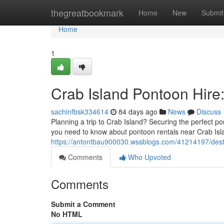
Home
thegreatbookmark
Home
New
Submit
Home
1
Crab Island Pontoon Hire
sachinfbsk334614
84 days ago
News
Discuss
Planning a trip to Crab Island? Securing the perfect po
you need to know about pontoon rentals near Crab Is
https://antontbau900030.wssblogs.com/41214197/destin
Comments
Who Upvoted
Comments
Submit a Comment
No HTML