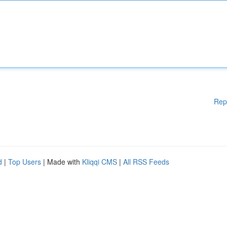
Rep
d
|
Top Users
| Made with
Kliqqi CMS
|
All RSS Feeds