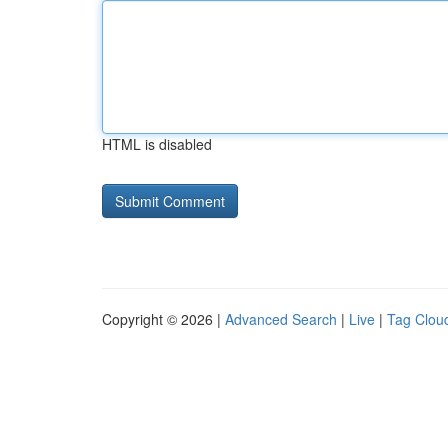
HTML is disabled
Copyright © 2026 |
Advanced Search
|
Live
|
Tag Clou