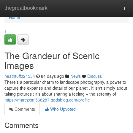
Home
thegreatbookmark
Togg
navi
Home
1
The Grandeur of Scenic
Images
heathtuff024554
84 days ago
News
Discuss
There’s a particular charm to landscape photography, a power to
capture the expanse and detail of our planet . It isn't simply about
taking pictures ; it’s about sharing a feeling – the serenity of
https://marczxmj568287.qodsblog.com/profile
Comments
Who Upvoted
Comments