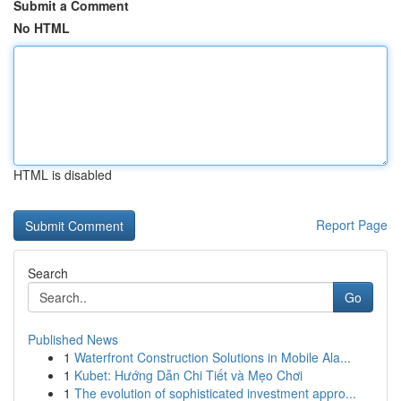
Submit a Comment
No HTML
HTML is disabled
Report Page
Search
Go
Published News
1
Waterfront Construction Solutions in Mobile Ala...
1
Kubet: Hướng Dẫn Chi Tiết và Mẹo Chơi
1
The evolution of sophisticated investment appro...