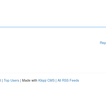
Rep
d
|
Top Users
| Made with
Kliqqi CMS
|
All RSS Feeds