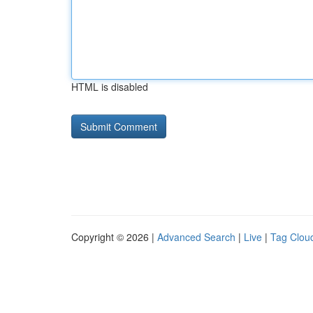
HTML is disabled
Copyright © 2026 |
Advanced Search
|
Live
|
Tag Clou