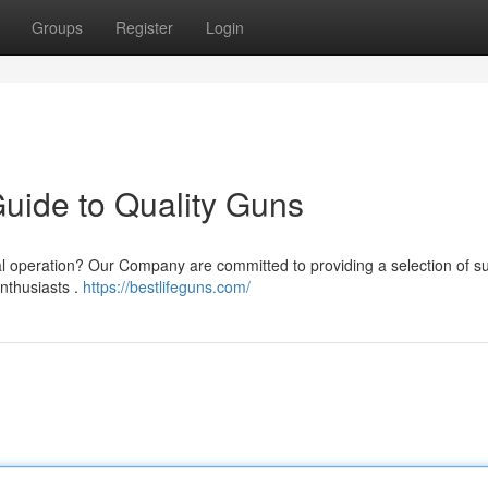
Groups
Register
Login
Guide to Quality Guns
 operation? Our Company are committed to providing a selection of su
enthusiasts .
https://bestlifeguns.com/