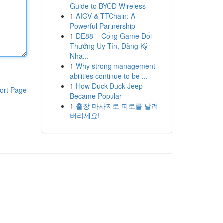
Guide to BYOD Wireless
1
AIGV & TTChain: A
Powerful Partnership
1
DE88 – Cổng Game Đổi
Thưởng Uy Tín, Đăng Ký
Nha...
1
Why strong management
abilities continue to be ...
1
How Duck Duck Jeep
ort Page
Became Popular
1
출장 마사지로 피로를 날려
버리세요!