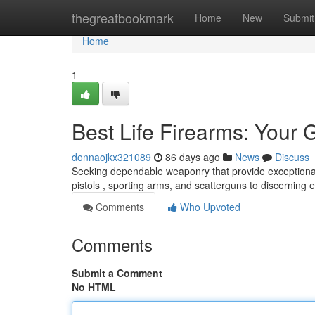
Home
thegreatbookmark
Home
New
Submit
Home
1
Best Life Firearms: Your 
donnaojkx321089
86 days ago
News
Discuss
Seeking dependable weaponry that provide exceptional
pistols , sporting arms, and scatterguns to discerning 
Comments
Who Upvoted
Comments
Submit a Comment
No HTML