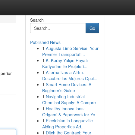
Search
Go
Published News
1
Augusta Limo Service: Your
Premier Transportati...
1
K. Koray Yalçın Hayatı
Kariyerine ile Projeleri...
1
Alternativas a Airtm:
perior
Descubre las Mejores Opci...
1
Smart Home Devices: A
Beginner's Guide
1
Navigating Industrial
Chemical Supply: A Compre...
1
Healthy Innovations:
Origami & Paperwork for Yo...
1
Electrician in Longueville
Aiding Properties Ad...
1
Ditch the Contract: Your