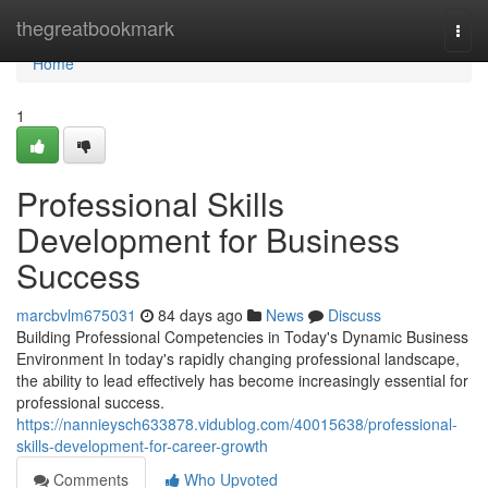
Home
thegreatbookmark
Togg
navi
Home
1
Professional Skills
Development for Business
Success
marcbvlm675031
84 days ago
News
Discuss
Building Professional Competencies in Today's Dynamic Business
Environment In today's rapidly changing professional landscape,
the ability to lead effectively has become increasingly essential for
professional success.
https://nannieysch633878.vidublog.com/40015638/professional-
skills-development-for-career-growth
Comments
Who Upvoted