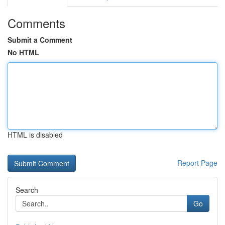
Comments
Submit a Comment
No HTML
HTML is disabled
Report Page
Search
Go