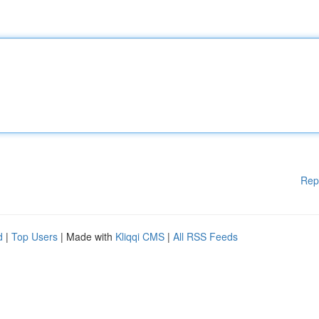
Rep
d
|
Top Users
| Made with
Kliqqi CMS
|
All RSS Feeds