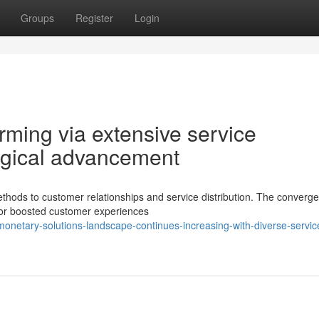
Groups
Register
Login
rming via extensive service
ogical advancement
thods to customer relationships and service distribution. The converg
s for boosted customer experiences
onetary-solutions-landscape-continues-increasing-with-diverse-servic