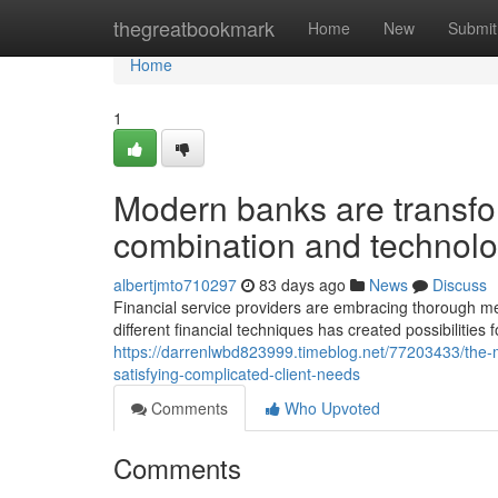
Home
thegreatbookmark
Home
New
Submit
Home
1
Modern banks are transfo
combination and technol
albertjmto710297
83 days ago
News
Discuss
Financial service providers are embracing thorough me
different financial techniques has created possibilitie
https://darrenlwbd823999.timeblog.net/77203433/the-m
satisfying-complicated-client-needs
Comments
Who Upvoted
Comments