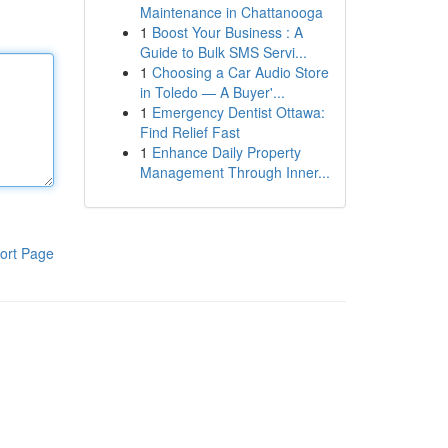
Maintenance in Chattanooga
1
Boost Your Business : A
Guide to Bulk SMS Servi...
1
Choosing a Car Audio Store
in Toledo — A Buyer'...
1
Emergency Dentist Ottawa:
Find Relief Fast
1
Enhance Daily Property
Management Through Inner...
ort Page