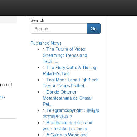
Search
Go
Published News
1
The Future of Video
Streaming: Trends and
Techn...
1
The Fiery Oath: A Tiefling
Paladin's Tale
1
Teal Mesh Lace High Neck
ence of
Top: A Figure-Flatteri...
1
Dónde Obtener
es-
Metanfetamina de Cristal:
Pel...
1
Telegramcopyright：最新版
本在哪里获取？
1
Breathable non slip and
wear resistant claims o...
1
A Guide to Woodland