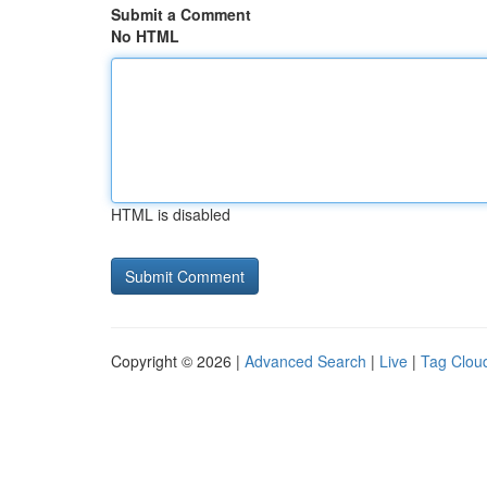
Submit a Comment
No HTML
HTML is disabled
Copyright © 2026 |
Advanced Search
|
Live
|
Tag Clou