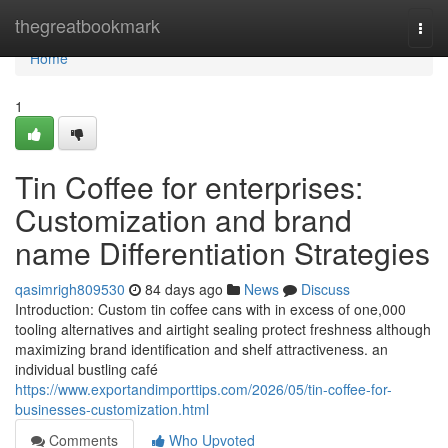
Home
thegreatbookmark
Togg
navi
Home
1
Tin Coffee for enterprises:
Customization and brand
name Differentiation Strategies
qasimrigh809530
84 days ago
News
Discuss
Introduction: Custom tin coffee cans with in excess of one,000
tooling alternatives and airtight sealing protect freshness although
maximizing brand identification and shelf attractiveness. an
individual bustling café
https://www.exportandimporttips.com/2026/05/tin-coffee-for-
businesses-customization.html
Comments
Who Upvoted