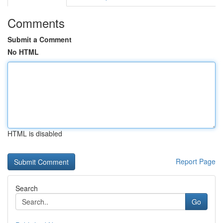
Comments
Submit a Comment
No HTML
HTML is disabled
Report Page
Search
Go