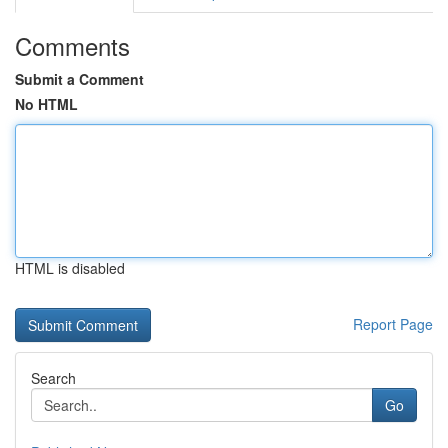
Comments
Submit a Comment
No HTML
HTML is disabled
Report Page
Search
Go