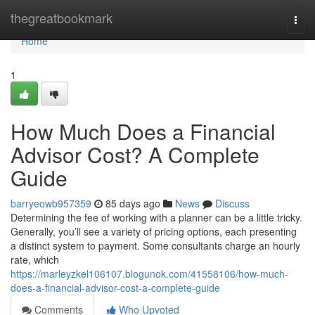
Home
thegreatbookmark
Togg
navi
Home
1
How Much Does a Financial
Advisor Cost? A Complete
Guide
barryeowb957359
85 days ago
News
Discuss
Determining the fee of working with a planner can be a little tricky.
Generally, you’ll see a variety of pricing options, each presenting
a distinct system to payment. Some consultants charge an hourly
rate, which
https://marleyzkel106107.blogunok.com/41558106/how-much-
does-a-financial-advisor-cost-a-complete-guide
Comments
Who Upvoted