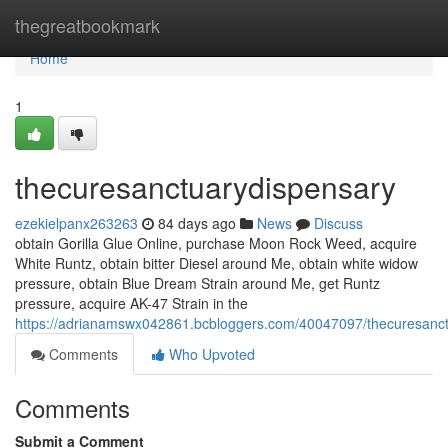
Home
thegreatbookmark
Home
1
thecuresanctuarydispensary
ezekielpanx263263
84 days ago
News
Discuss
obtain Gorilla Glue Online, purchase Moon Rock Weed, acquire
White Runtz, obtain bitter Diesel around Me, obtain white widow
pressure, obtain Blue Dream Strain around Me, get Runtz
pressure, acquire AK-47 Strain in the
https://adrianamswx042861.bcbloggers.com/40047097/thecuresanc
Comments
Who Upvoted
Comments
Submit a Comment