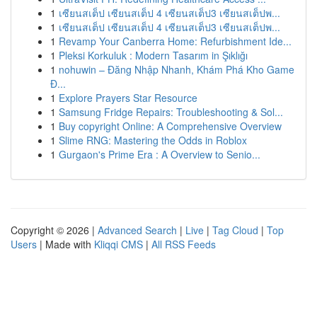
1
เซียนสเต็ป เซียนสเต็ป 4 เซียนสเต็ป3 เซียนสเต็ปพ...
1
เซียนสเต็ป เซียนสเต็ป 4 เซียนสเต็ป3 เซียนสเต็ปพ...
1
Revamp Your Canberra Home: Refurbishment Ide...
1
Pleksi Korkuluk : Modern Tasarım in Şıklığı
1
nohuwin – Đăng Nhập Nhanh, Khám Phá Kho Game
Đ...
1
Explore Prayers Star Resource
1
Samsung Fridge Repairs: Troubleshooting & Sol...
1
Buy copyright Online: A Comprehensive Overview
1
Slime RNG: Mastering the Odds in Roblox
1
Gurgaon's Prime Era : A Overview to Senio...
Copyright © 2026 |
Advanced Search
|
Live
|
Tag Cloud
|
Top
Users
| Made with
Kliqqi CMS
|
All RSS Feeds