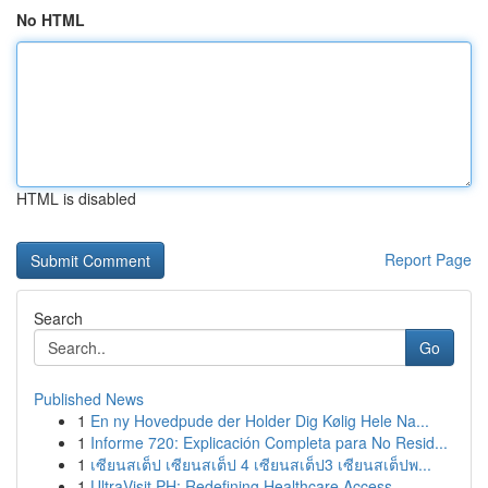
No HTML
HTML is disabled
Report Page
Search
Go
Published News
1
En ny Hovedpude der Holder Dig Kølig Hele Na...
1
Informe 720: Explicación Completa para No Resid...
1
เซียนสเต็ป เซียนสเต็ป 4 เซียนสเต็ป3 เซียนสเต็ปพ...
1
UltraVisit PH: Redefining Healthcare Access ...