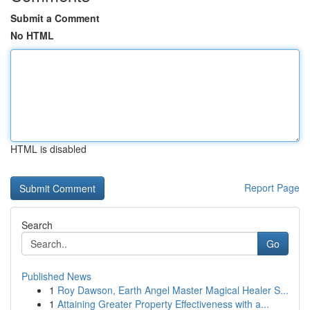
Submit a Comment
No HTML
HTML is disabled
Report Page
Search
Go
Published News
1
Roy Dawson, Earth Angel Master Magical Healer S...
1
Attaining Greater Property Effectiveness with a...