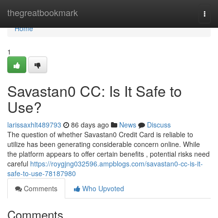
Home
thegreatbookmark
Togg
navi
Home
1
Savastan0 CC: Is It Safe to
Use?
larissaxhlt489793
86 days ago
News
Discuss
The question of whether Savastan0 Credit Card is reliable to
utilize has been generating considerable concern online. While
the platform appears to offer certain benefits , potential risks need
careful
https://roygjng032596.ampblogs.com/savastan0-cc-is-it-
safe-to-use-78187980
Comments
Who Upvoted
Comments