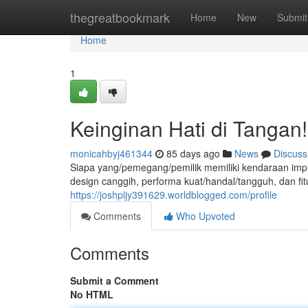
Home
thegreatbookmark
Home
New
Submit
Home
1
Keinginan Hati di Tangan!
monicahbyj461344
85 days ago
News
Discuss
Siapa yang/pemegang/pemilik memiliki kendaraan imp
design canggih, performa kuat/handal/tangguh, dan fitu
https://joshpljy391629.worldblogged.com/profile
Comments
Who Upvoted
Comments
Submit a Comment
No HTML