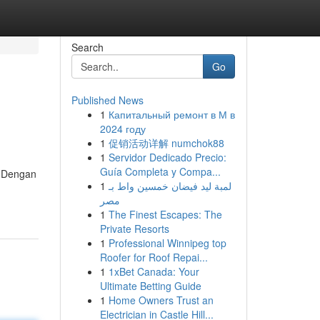
Search
Go
Published News
1
Капитальный ремонт в М в
2024 году
1
促销活动详解 numchok88
1
Servidor Dedicado Precio:
Guía Completa y Compa...
. Dengan
1
لمبة ليد فيضان خمسين واط بـ
مصر
1
The Finest Escapes: The
Private Resorts
1
Professional Winnipeg top
Roofer for Roof Repai...
1
1xBet Canada: Your
Ultimate Betting Guide
1
Home Owners Trust an
Electrician in Castle Hill...