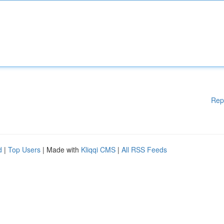
Rep
d
|
Top Users
| Made with
Kliqqi CMS
|
All RSS Feeds