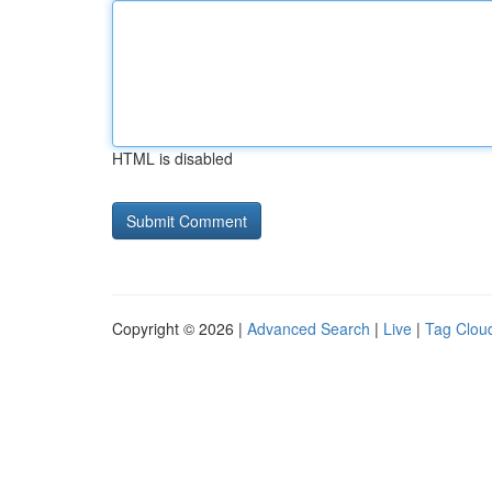
HTML is disabled
Copyright © 2026 |
Advanced Search
|
Live
|
Tag Clou