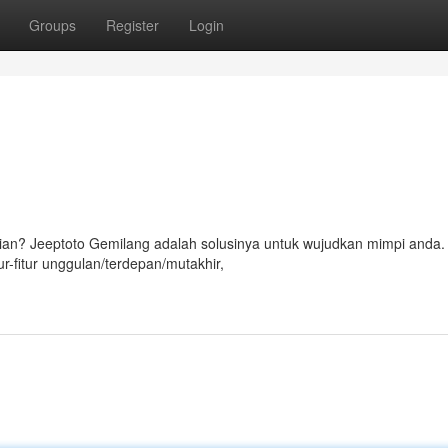
Groups
Register
Login
ian? Jeeptoto Gemilang adalah solusinya untuk wujudkan mimpi anda
r-fitur unggulan/terdepan/mutakhir,