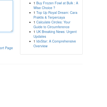
1
Buy Frozen Fowl at Bulk : A
Wise Choice ?
1
Top Up Royal Dream: Cara
Praktis & Terpercaya
1
Calculate Circles: Your
Guide to Circumference
1
UK Breaking News: Urgent
Updates
1
IdxStar: A Comprehensive
Overview
ort Page