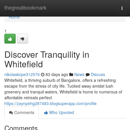
Home
thegreatbookmark
Togg
navi
Home
1
Discover Tranquility in
Whitefield
nikolaskcpe312576
83 days ago
News
Discuss
Whitefield, a thriving suburb of Bangalore, offers a refreshing
escape from the stress of city life. Tucked away amidst lush
greenery and tranquil waters, Whitefield is home to numerous of
affordable retreats perfect
https://zaynpehg287483.blogsuperapp.com/profile
Comments
Who Upvoted
Comments