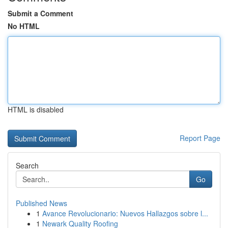
Submit a Comment
No HTML
HTML is disabled
Report Page
Search
Go
Published News
1
Avance Revolucionario: Nuevos Hallazgos sobre l...
1
Newark Quality Roofing