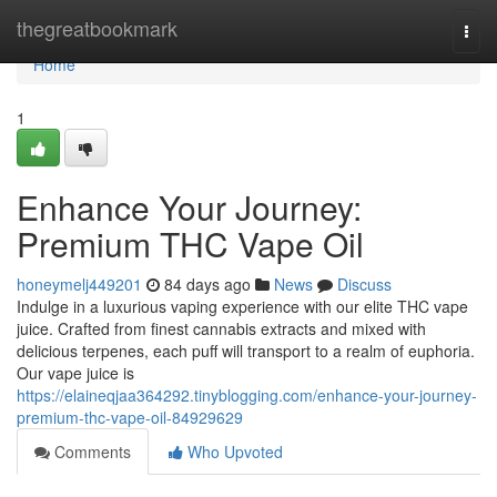
Home
thegreatbookmark
Togg
navi
Home
1
Enhance Your Journey:
Premium THC Vape Oil
honeymelj449201
84 days ago
News
Discuss
Indulge in a luxurious vaping experience with our elite THC vape
juice. Crafted from finest cannabis extracts and mixed with
delicious terpenes, each puff will transport to a realm of euphoria.
Our vape juice is
https://elaineqjaa364292.tinyblogging.com/enhance-your-journey-
premium-thc-vape-oil-84929629
Comments
Who Upvoted