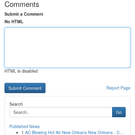
Comments
Submit a Comment
No HTML
HTML is disabled
Report Page
Search
Go
Published News
1
AC Blowing Hot Air New Orleans New Orleans - C...