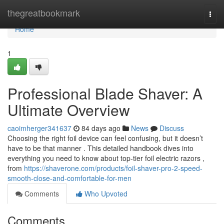
Home
thegreatbookmark
Togg
navi
Home
1
Professional Blade Shaver: A
Ultimate Overview
caoimherger341637
84 days ago
News
Discuss
Choosing the right foil device can feel confusing, but it doesn’t
have to be that manner . This detailed handbook dives into
everything you need to know about top-tier foil electric razors ,
from
https://shaverone.com/products/foil-shaver-pro-2-speed-
smooth-close-and-comfortable-for-men
Comments
Who Upvoted
Comments