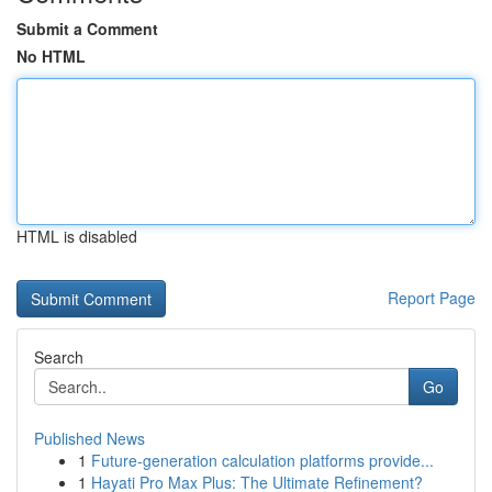
Submit a Comment
No HTML
HTML is disabled
Report Page
Search
Go
Published News
1
Future-generation calculation platforms provide...
1
Hayati Pro Max Plus: The Ultimate Refinement?