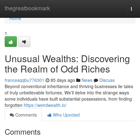
Home
thegreatbookmark
Togg
navi
Home
1
Unusual Wealths: Discovering
the Realm of Odd Riches
francesqqbu776301
85 days ago
News
Discuss
Beyond conventional inheritance and thriving businesses lie tales
of truly unbelievable fortunes. We’ll delve into the strange ways
some individuals have built substantial possessions, from finding
forgotten
https://weirdwealth.io/
Comments
Who Upvoted
Comments