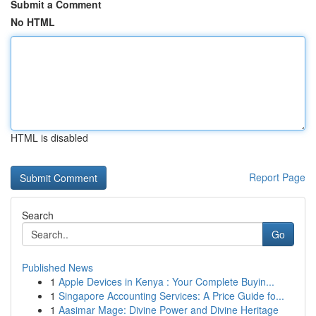
Submit a Comment
No HTML
HTML is disabled
Report Page
Search
Go
Published News
1
Apple Devices in Kenya : Your Complete Buyin...
1
Singapore Accounting Services: A Price Guide fo...
1
Aasimar Mage: Divine Power and Divine Heritage