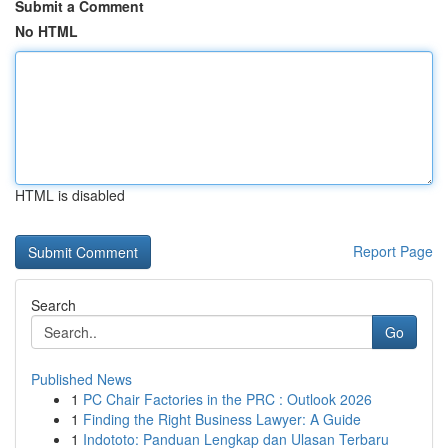
Submit a Comment
No HTML
HTML is disabled
Report Page
Search
Go
Published News
1
PC Chair Factories in the PRC : Outlook 2026
1
Finding the Right Business Lawyer: A Guide
1
Indototo: Panduan Lengkap dan Ulasan Terbaru