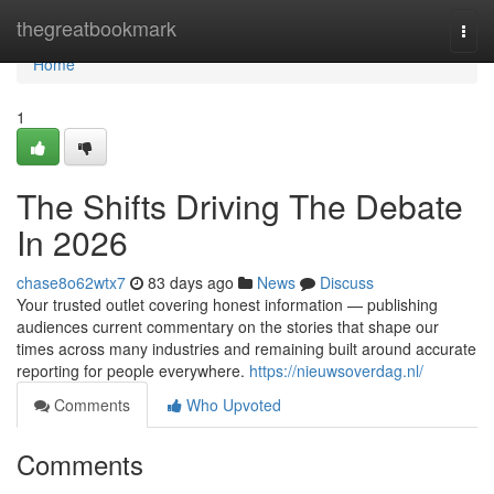
Home
thegreatbookmark
Togg
navi
Home
1
The Shifts Driving The Debate
In 2026
chase8o62wtx7
83 days ago
News
Discuss
Your trusted outlet covering honest information — publishing
audiences current commentary on the stories that shape our
times across many industries and remaining built around accurate
reporting for people everywhere.
https://nieuwsoverdag.nl/
Comments
Who Upvoted
Comments