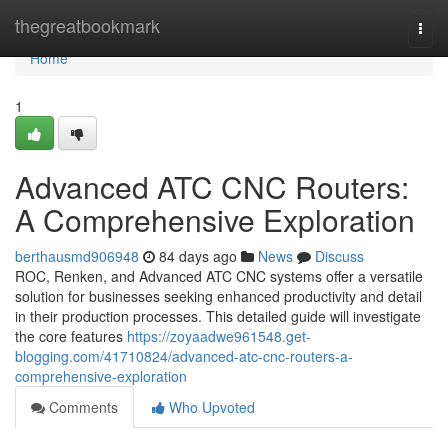
Home
thegreatbookmark
Togg
navi
Home
1
Advanced ATC CNC Routers:
A Comprehensive Exploration
berthausmd906948
84 days ago
News
Discuss
ROC, Renken, and Advanced ATC CNC systems offer a versatile
solution for businesses seeking enhanced productivity and detail
in their production processes. This detailed guide will investigate
the core features
https://zoyaadwe961548.get-
blogging.com/41710824/advanced-atc-cnc-routers-a-
comprehensive-exploration
Comments
Who Upvoted