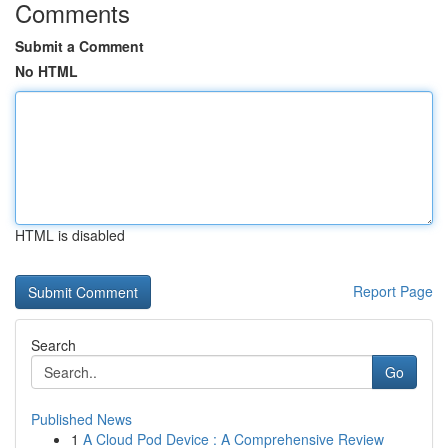
Comments
Submit a Comment
No HTML
HTML is disabled
Report Page
Search
Go
Published News
1
A Cloud Pod Device : A Comprehensive Review