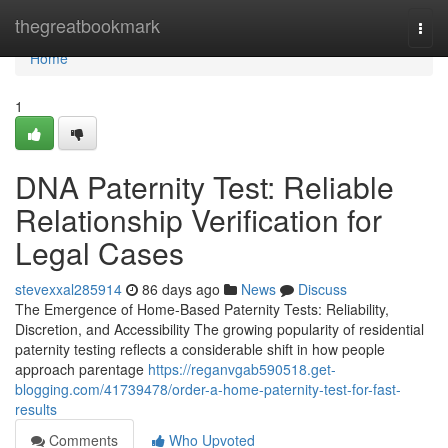
Home
thegreatbookmark
Togg
navi
Home
1
DNA Paternity Test: Reliable
Relationship Verification for
Legal Cases
stevexxal285914
86 days ago
News
Discuss
The Emergence of Home-Based Paternity Tests: Reliability,
Discretion, and Accessibility The growing popularity of residential
paternity testing reflects a considerable shift in how people
approach parentage
https://reganvgab590518.get-
blogging.com/41739478/order-a-home-paternity-test-for-fast-
results
Comments
Who Upvoted