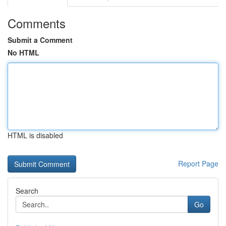
Comments
Submit a Comment
No HTML
HTML is disabled
Report Page
Search
Go