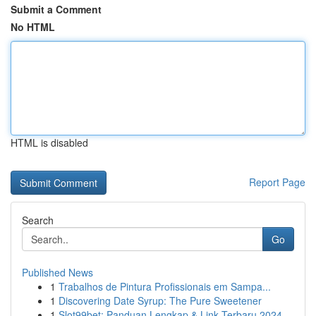
Submit a Comment
No HTML
HTML is disabled
Report Page
Search
Go
Published News
1
Trabalhos de Pintura Profissionais em Sampa...
1
Discovering Date Syrup: The Pure Sweetener
1
Slot99bet: Panduan Lengkap & Link Terbaru 2024