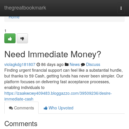
Home
thegreatbookmark
Togg
navi
Home
1
Need Immediate Money?
violagkdg181807
86 days ago
News
Discuss
Finding urgent financial support can feel like a substantial hurdle,
but thanks to 59 Cash, getting funds has never been simpler. Our
platform focuses on delivering fast acceptance processes,
enabling individuals to
https://izaakwcwy409483.bloggazzo.com/39509236/desire-
immediate-cash
Comments
Who Upvoted
Comments