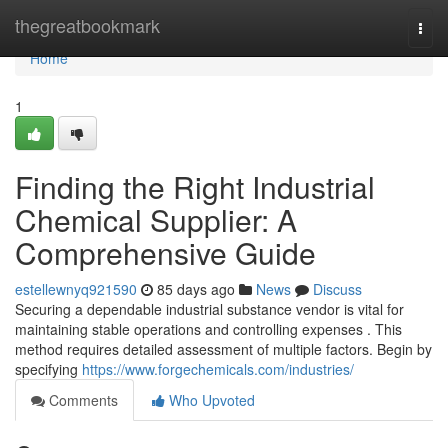
Home
thegreatbookmark
Togg
navi
Home
1
Finding the Right Industrial
Chemical Supplier: A
Comprehensive Guide
estellewnyq921590
85 days ago
News
Discuss
Securing a dependable industrial substance vendor is vital for
maintaining stable operations and controlling expenses . This
method requires detailed assessment of multiple factors. Begin by
specifying
https://www.forgechemicals.com/industries/
Comments
Who Upvoted