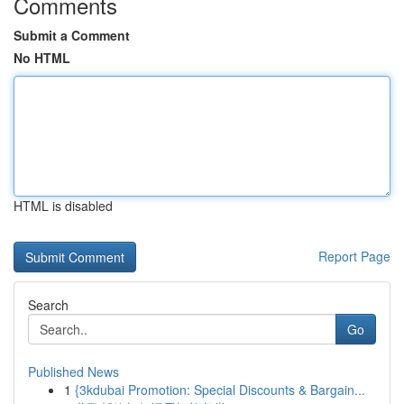
Comments
Submit a Comment
No HTML
HTML is disabled
Report Page
Search
Go
Published News
1
{3kdubai Promotion: Special Discounts & Bargain...