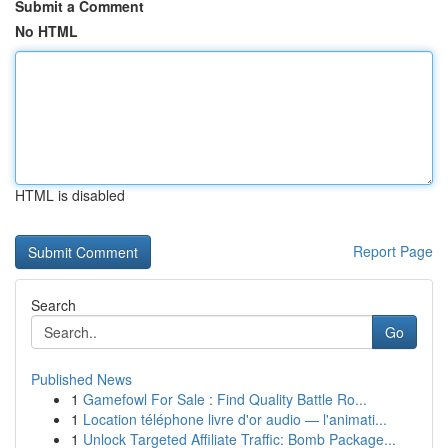
Submit a Comment
No HTML
HTML is disabled
Report Page
Search
Go
Published News
1
Gamefowl For Sale : Find Quality Battle Ro...
1
Location téléphone livre d'or audio — l'animati...
1
Unlock Targeted Affiliate Traffic: Bomb Package...