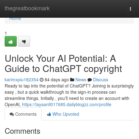
Home
thegreatbookmark
Togg
navi
Home
1
Unlock Your AI Potential: A
Guide to ChatGPT copyright
karimxpiu182354
84 days ago
News
Discuss
Ready to tap into the potential of ChatGPT? Joining is surprisingly
easy , but a quick walkthrough to the sign-in process can
streamline things. Initially , you’ll need to create an account with
OpenAI,
https://tayaanll017685.dailyblogzz.com/profile
Comments
Who Upvoted
Comments