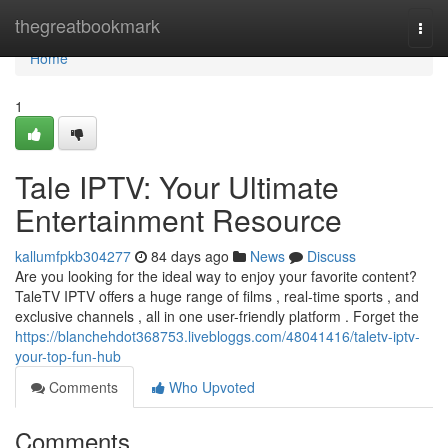
Home
thegreatbookmark
Togg
navi
Home
1
Tale IPTV: Your Ultimate
Entertainment Resource
kallumfpkb304277
84 days ago
News
Discuss
Are you looking for the ideal way to enjoy your favorite content?
TaleTV IPTV offers a huge range of films , real-time sports , and
exclusive channels , all in one user-friendly platform . Forget the
https://blanchehdot368753.livebloggs.com/48041416/taletv-iptv-
your-top-fun-hub
Comments
Who Upvoted
Comments