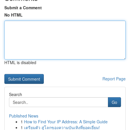
Submit a Comment
No HTML
HTML is disabled
Report Page
Search
Go
Published News
1
How to Find Your IP Address: A Simple Guide
1
เตรียมตัว สู่โลกของความบันเทิงที่ยอดเยี่ยม!