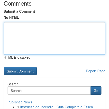
Comments
Submit a Comment
No HTML
HTML is disabled
Report Page
Search
Go
Published News
1
Instrução de Incêndio : Guia Completo e Essen...