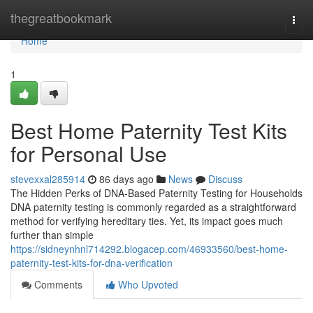
Home
thegreatbookmark
Togg
navi
Home
1
Best Home Paternity Test Kits
for Personal Use
stevexxal285914
86 days ago
News
Discuss
The Hidden Perks of DNA-Based Paternity Testing for Households
DNA paternity testing is commonly regarded as a straightforward
method for verifying hereditary ties. Yet, its impact goes much
further than simple
https://sidneynhnl714292.blogacep.com/46933560/best-home-
paternity-test-kits-for-dna-verification
Comments
Who Upvoted