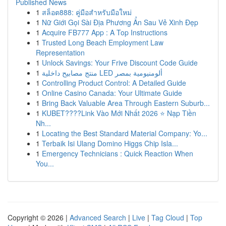
Published News
1
สล็อต888: คู่มือสำหรับมือใหม่
1
Nữ Giới Gọi Sài Địa Phương Ẩn Sau Vẻ Xinh Đẹp
1
Acquire FB777 App : A Top Instructions
1
Trusted Long Beach Employment Law
Representation
1
Unlock Savings: Your Frive Discount Code Guide
1
منتج مصابيح داخلية LED ألومنيومية بمصر
1
Controlling Product Control: A Detailed Guide
1
Online Casino Canada: Your Ultimate Guide
1
Bring Back Valuable Area Through Eastern Suburb...
1
KUBET????️Link Vào Mới Nhất 2026 ⭐ Nạp Tiền
Nh...
1
Locating the Best Standard Material Company: Yo...
1
Terbaik Isi Ulang Domino Higgs Chip Isla...
1
Emergency Technicians : Quick Reaction When
You...
Copyright © 2026 |
Advanced Search
|
Live
|
Tag Cloud
|
Top