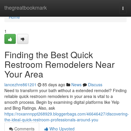
Home
thegreatbookmark
Togg
navi
Home
1
Finding the Best Quick
Restroom Remodelers Near
Your Area
lancezhre861201
85 days ago
News
Discuss
Need to transform your bath without a extended remodel? Finding
reliable quick restroom remodelers in your area is vital to a
smooth process. Begin by examining digital platforms like Yelp
and Bing Ratings. Also, ask
https://roxannnppt268929.bloggerbags.com/46646427/discovering-
the-ideal-quick-restroom-professionals-around-you
Comments
Who Upvoted