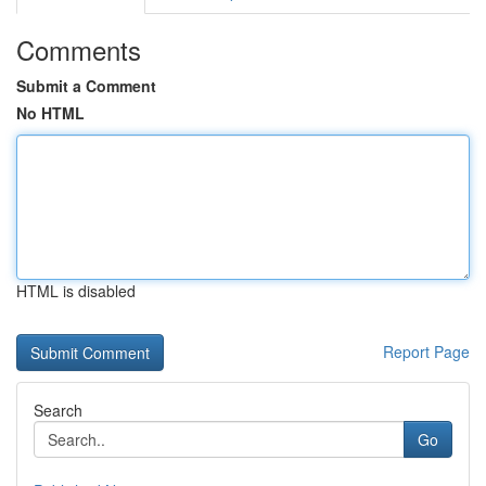
Comments
Submit a Comment
No HTML
HTML is disabled
Report Page
Search
Go